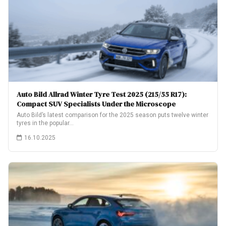
Auto Bild Allrad Winter Tyre Test 2025 (215/55 R17):
Compact SUV Specialists Under the Microscope
Auto Bild’s latest comparison for the 2025 season puts twelve winter
tyres in the popular…
16.10.2025