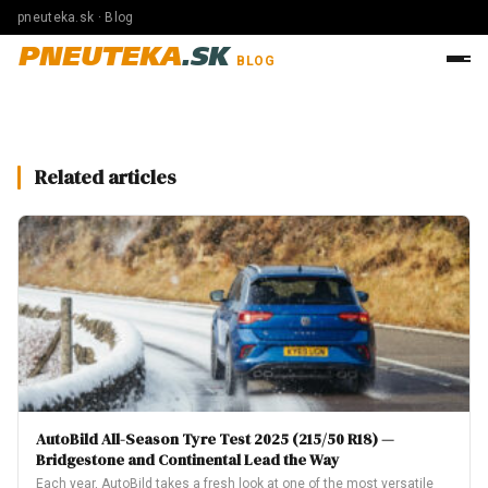
pneuteka.sk · Blog
PNEUTEKA
.SK
BLOG
Related articles
AutoBild All-Season Tyre Test 2025 (215/50 R18) —
Bridgestone and Continental Lead the Way
Each year, AutoBild takes a fresh look at one of the most versatile