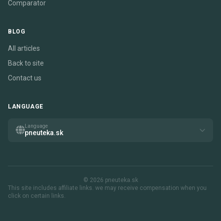
Comparator
BLOG
All articles
Back to site
Contact us
LANGUAGE
Language
pneuteka.sk
© 2026 pneuteka.sk
This site includes affiliate links. we may receive compensation when you
click on certain links.