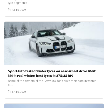
tyre segments:…
23.10.2025
SportAuto tested winter tyres on rear-wheel drive BMW
M4 in real winter: best tyres in 275/35 R19
Some of the owners of the BMW M4 don’t drive their cars in winter
at…
17.10.2025