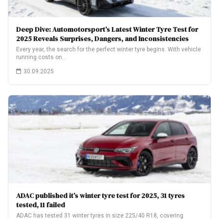
Deep Dive: Automotorsport’s Latest Winter Tyre Test for
2025 Reveals Surprises, Dangers, and Inconsistencies
Every year, the search for the perfect winter tyre begins. With vehicle
running costs on…
30.09.2025
ADAC published it’s winter tyre test for 2025, 31 tyres
tested, 11 failed
ADAC has tested 31 winter tyres in size 225/40 R18, covering