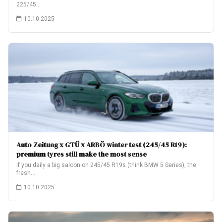
225/45…
10.10.2025
Auto Zeitung x GTÜ x ARBÖ winter test (245/45 R19):
premium tyres still make the most sense
If you daily a big saloon on 245/45 R19s (think BMW 5 Series), the
fresh…
10.10.2025