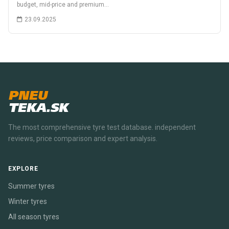
budget, mid-price and premium…
23.09.2025
PNEU
TEKA.SK
The most comprehensive tyre test database. independent
reviews, price comparison and expert analysis.
EXPLORE
Summer tyres
Winter tyres
All season tyres