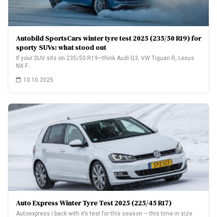
Autobild SportsCars winter tyre test 2025 (235/50 R19) for
sporty SUVs: what stood out
If your SUV sits on 235/50 R19—think Audi Q3, VW Tiguan R, Lexus
NX F…
10.10.2025
Auto Express Winter Tyre Test 2025 (225/45 R17)
Autoexpress i back with it’s test for this season – this time in size