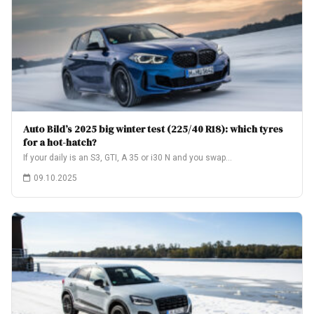
Auto Bild’s 2025 big winter test (225/40 R18): which tyres
for a hot-hatch?
If your daily is an S3, GTI, A 35 or i30 N and you swap…
09.10.2025