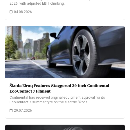
2026, with adjusted EBIT climbing…
04.08.2026
Škoda Elroq Features Staggered 20-Inch Continental
EcoContact 7 Fitment
Continental has received original-equipment approval for its
EcoContact 7 summer tyre on the electric Škoda…
29.07.2026