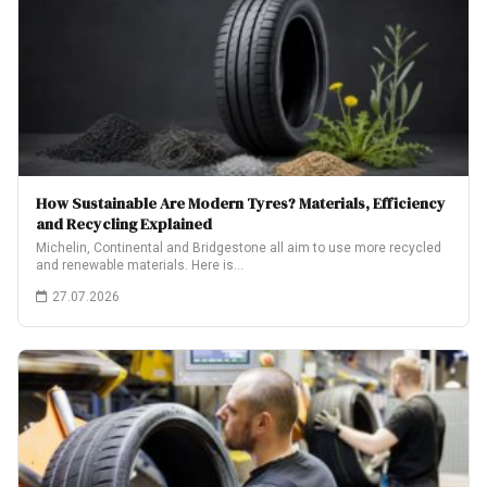
How Sustainable Are Modern Tyres? Materials, Efficiency
and Recycling Explained
Michelin, Continental and Bridgestone all aim to use more recycled
and renewable materials. Here is…
27.07.2026