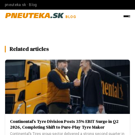
pneuteka.sk · Blog
PNEUTEKA
.SK
BLOG
Related articles
Continental’s Tyre Division Posts 35% EBIT Surge in Q2
2026, Completing Shift to Pure-Play Tyre Maker
Continental’s Tires group sector delivered a strong second quarter in