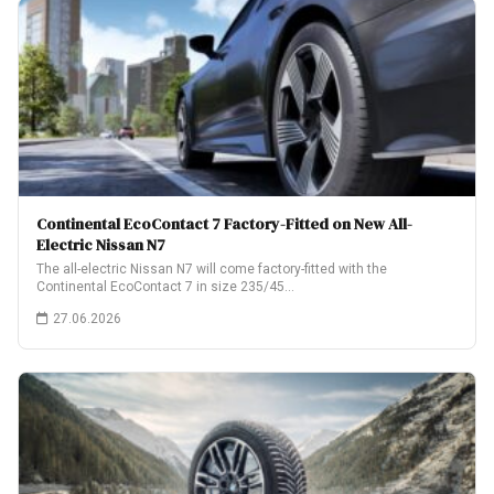
Continental EcoContact 7 Factory-Fitted on New All-
Electric Nissan N7
The all-electric Nissan N7 will come factory-fitted with the
Continental EcoContact 7 in size 235/45…
27.06.2026