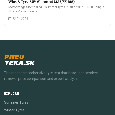
Wins 8-Tyre SUV Shootout (235/55 R18)
Motor magazine tested 8 summer tyres in size 235/55 R18 using a
Skoda Kodiaq (second…
22.04.2026
PNEU
TEKA.SK
The most comprehensive tyre test database. Independent
reviews, price comparison and expert analysis.
EXPLORE
Summer Tyres
Winter Tyres