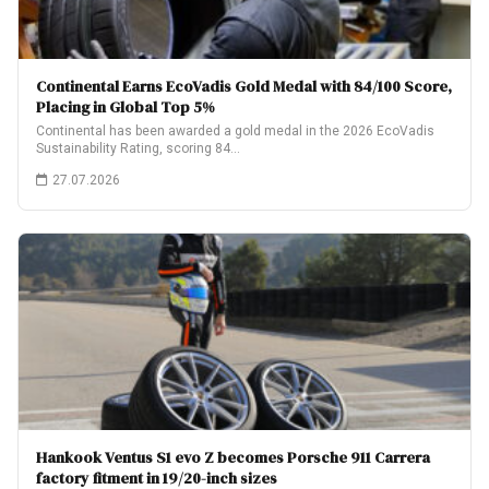
Continental Earns EcoVadis Gold Medal with 84/100 Score,
Placing in Global Top 5%
Continental has been awarded a gold medal in the 2026 EcoVadis
Sustainability Rating, scoring 84…
27.07.2026
Hankook Ventus S1 evo Z becomes Porsche 911 Carrera
factory fitment in 19/20-inch sizes