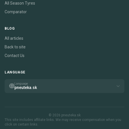
All Season Tyres
Comparator
BLOG
All articles
Back to site
Contact Us
LANGUAGE
Language
pneuteka.sk
© 2026 pneuteka.sk
This site includes affiliate links. We may receive compensation when you
click on certain links.