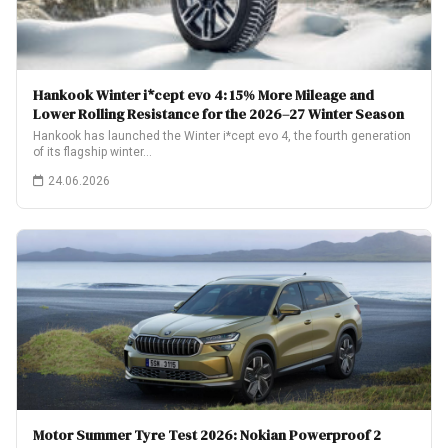
Hankook Winter i*cept evo 4: 15% More Mileage and
Lower Rolling Resistance for the 2026–27 Winter Season
Hankook has launched the Winter i*cept evo 4, the fourth generation
of its flagship winter…
24.06.2026
Motor Summer Tyre Test 2026: Nokian Powerproof 2