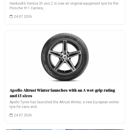
Hankook’s Ventus S1 evo Z is now an original-equipment tyre for the
Porsche 911 Carrera,…
24.07.2026
Apollo Altrust Winter launches with an A wet-grip rating
and 15 sizes
Apollo Tyres has launched the Altrust Winter, a new European winter
tyre for vans and…
24.07.2026