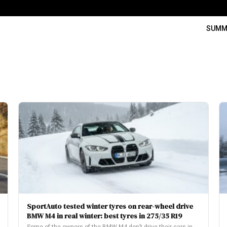
SUMM
SportAuto tested winter tyres on rear-wheel drive
BMW M4 in real winter: best tyres in 275/35 R19