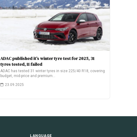
ADAC published it’s winter tyre test for 2025, 31
tyres tested, 11 failed
ADAC has tested 31 winter tyres in size 225/40 R18, covering
budget, mid-price and premium…
23.09.2025
LANGUAGE