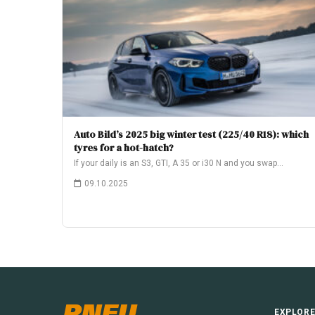
Auto Bild’s 2025 big winter test (225/40 R18): which
tyres for a hot-hatch?
If your daily is an S3, GTI, A 35 or i30 N and you swap…
09.10.2025
PNEU
EXPLOR