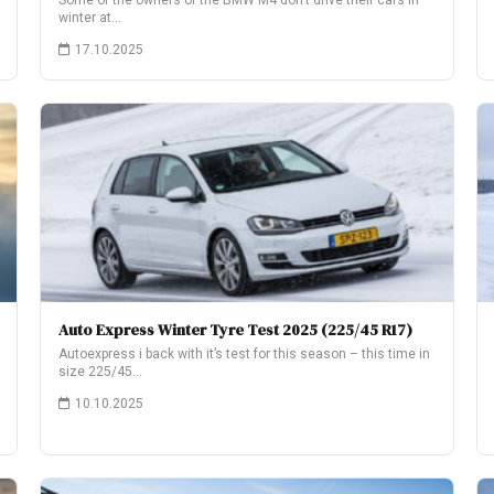
Some of the owners of the BMW M4 don’t drive their cars in
winter at…
17.10.2025
Auto Express Winter Tyre Test 2025 (225/45 R17)
Autoexpress i back with it’s test for this season – this time in
size 225/45…
10.10.2025