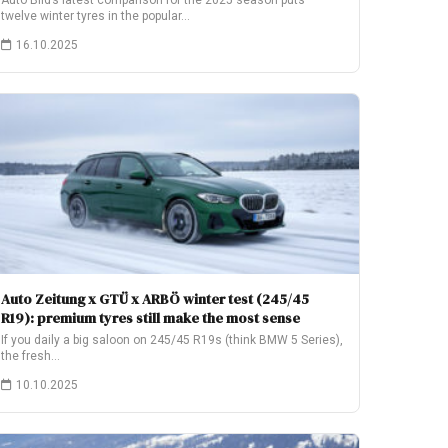
Auto Bild’s latest comparison for the 2025 season puts
twelve winter tyres in the popular…
16.10.2025
Auto Zeitung x GTÜ x ARBÖ winter test (245/45
R19): premium tyres still make the most sense
If you daily a big saloon on 245/45 R19s (think BMW 5 Series),
the fresh…
10.10.2025