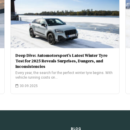
Deep Dive: Automotorsport’s Latest Winter Tyre
Test for 2025 Reveals Surprises, Dangers, and
Inconsistencies
Every year, the search for the perfect winter tyre begins. With
vehicle running costs on…
30.09.2025
E
BLOG