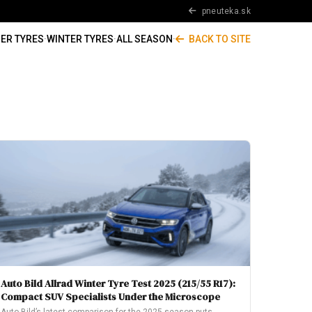
pneuteka.sk
ER TYRES
·
WINTER TYRES
·
ALL SEASON
·
BACK TO SITE
Auto Bild Allrad Winter Tyre Test 2025 (215/55 R17):
Compact SUV Specialists Under the Microscope