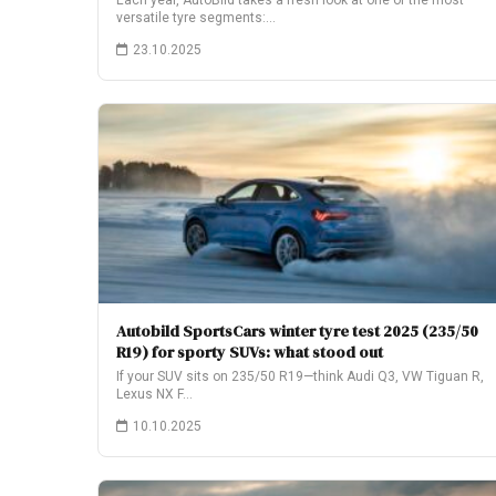
Each year, AutoBild takes a fresh look at one of the most
versatile tyre segments:…
23.10.2025
Autobild SportsCars winter tyre test 2025 (235/50
R19) for sporty SUVs: what stood out
If your SUV sits on 235/50 R19—think Audi Q3, VW Tiguan R,
Lexus NX F…
10.10.2025