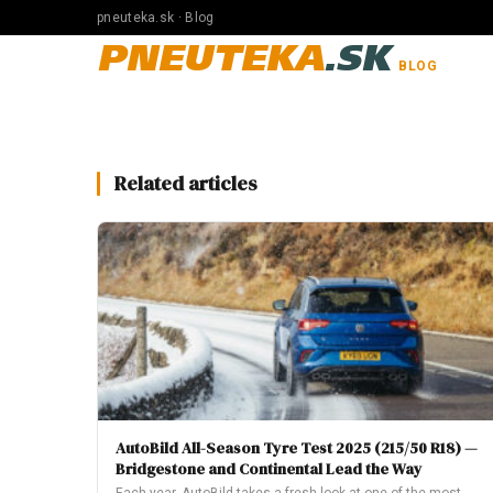
pneuteka.sk · Blog
PNEUTEKA
.SK
BLOG
Related articles
AutoBild All-Season Tyre Test 2025 (215/50 R18) —
Bridgestone and Continental Lead the Way