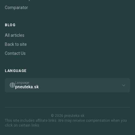
Comparator
BLOG
All articles
Back to site
Contact Us
LANGUAGE
Language
pneuteka.sk
© 2026 pneuteka.sk
This site includes affiliate links. We may receive compensation when you
click on certain links.