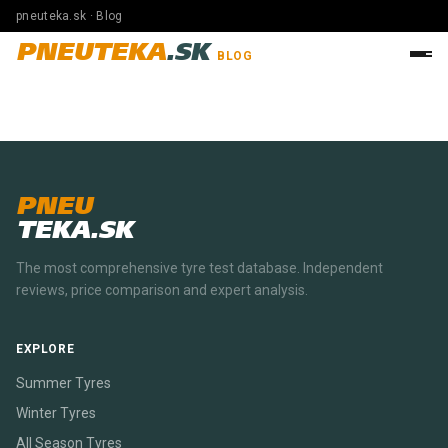
pneuteka.sk · Blog
PNEUTEKA
.SK
BLOG
PNEU
TEKA.SK
The most comprehensive tyre test database. Independent
reviews, price comparison and expert analysis.
EXPLORE
Summer Tyres
Winter Tyres
All Season Tyres