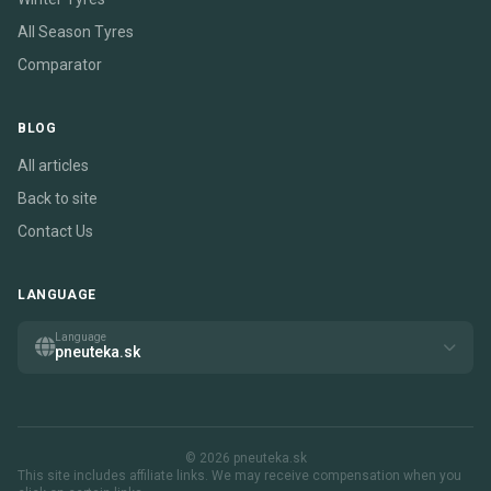
All Season Tyres
Comparator
BLOG
All articles
Back to site
Contact Us
LANGUAGE
Language
pneuteka.sk
© 2026 pneuteka.sk
This site includes affiliate links. We may receive compensation when you