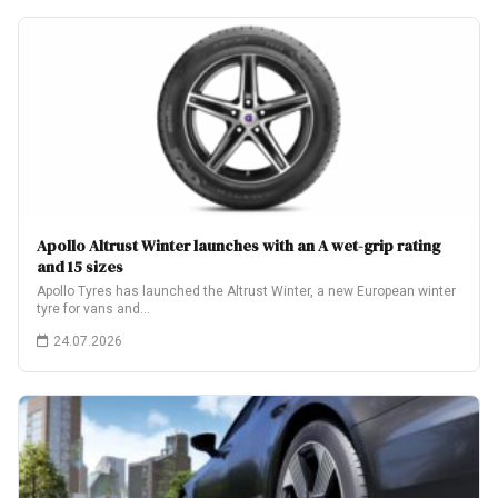
Apollo Altrust Winter launches with an A wet-grip rating
and 15 sizes
Apollo Tyres has launched the Altrust Winter, a new European winter
tyre for vans and…
24.07.2026