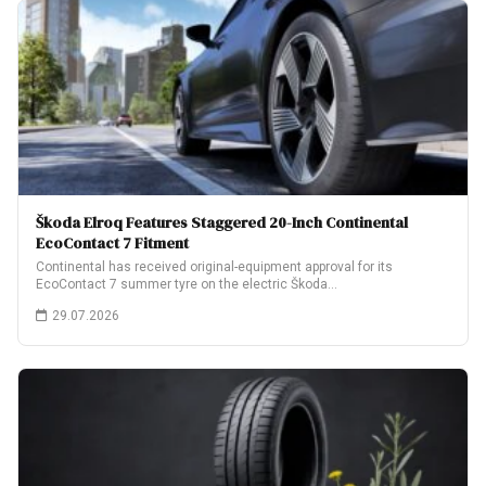
Škoda Elroq Features Staggered 20-Inch Continental
EcoContact 7 Fitment
Continental has received original-equipment approval for its
EcoContact 7 summer tyre on the electric Škoda…
29.07.2026