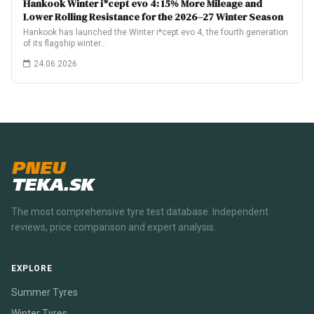
Hankook Winter i*cept evo 4: 15% More Mileage and
Lower Rolling Resistance for the 2026–27 Winter Season
Hankook has launched the Winter i*cept evo 4, the fourth generation
of its flagship winter…
24.06.2026
PNEU
TEKA.SK
The most comprehensive tyre test database. Independent
reviews, price comparison and expert analysis.
EXPLORE
Summer Tyres
Winter Tyres