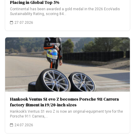
Placing in Global Top 5%
Continental has been awarded a gold medal in the 2026 EcoVadis
Sustainability Rating, scoring 84…
27.07.2026
Hankook Ventus S1 evo Z becomes Porsche 911 Carrera
factory fitment in 19/20-inch sizes
Hankook’s Ventus S1 evo Z is now an original-equipment tyre for the
Porsche 911 Carrera,…
24.07.2026