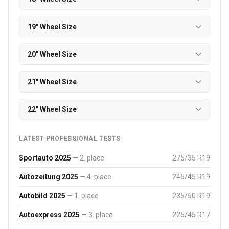
19" Wheel Size
20" Wheel Size
21" Wheel Size
22" Wheel Size
LATEST PROFESSIONAL TESTS
Sportauto 2025
— 2. place
275/35 R19
Autozeitung 2025
— 4. place
245/45 R19
Autobild 2025
— 1. place
235/50 R19
Autoexpress 2025
— 3. place
225/45 R17