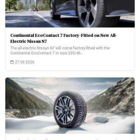
Continental EcoContact 7 Factory-Fitted on New All-
Electric Nissan N7
The all-electric Nissan N7 will come factory-fitted with the
Continental EcoContact 7 in size 235/45…
27.06.2026