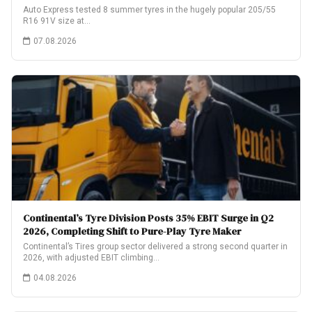
Auto Express tested 8 summer tyres in the hugely popular 205/55
R16 91V size at…
07.08.2026
Continental’s Tyre Division Posts 35% EBIT Surge in Q2
2026, Completing Shift to Pure-Play Tyre Maker
Continental’s Tires group sector delivered a strong second quarter in
2026, with adjusted EBIT climbing…
04.08.2026