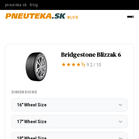
pneuteka.sk · Blog
PNEUTEKA
.SK
BLOG
Bridgestone Blizzak 6
★★★★½
9.2 / 10
DIMENSIONS
16" Wheel Size
17" Wheel Size
18" Wheel Size