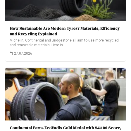
How Sustainable Are Modern Tyres? Materials, Efficiency
and Recycling Explained
Michelin, Continental and Bridgestone all aim to use more recycled
and renewable materials. Here is…
27.07.2026
Continental Earns EcoVadis Gold Medal with 84/100 Score,