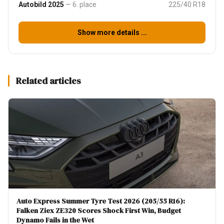
Autobild 2025
— 6. place
225/40 R18
Show more details ...
Related articles
Auto Express Summer Tyre Test 2026 (205/55 R16):
Falken Ziex ZE320 Scores Shock First Win, Budget
Dynamo Fails in the Wet