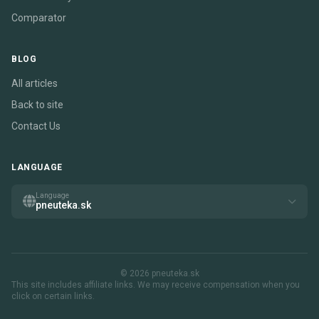
Comparator
BLOG
All articles
Back to site
Contact Us
LANGUAGE
Language
pneuteka.sk
© 2026 pneuteka.sk
This site includes affiliate links. We may receive compensation when you
click on certain links.