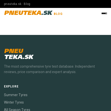
pneuteka.sk · Blog
PNEUTEKA
.SK
BLOG
PNEU
TEKA.SK
The most comprehensive tyre test database. Independent
reviews, price comparison and expert analysis.
EXPLORE
Summer Tyres
Winter Tyres
All Season Tyres