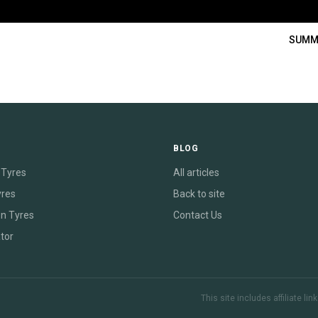
SUMM
E
BLOG
Tyres
All articles
yres
Back to site
on Tyres
Contact Us
tor
This site includes affiliate l