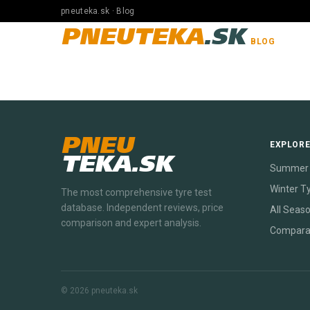
pneuteka.sk · Blog
PNEUTEKA
.SK
BLOG
PNEU
EXPLOR
TEKA.SK
Summer 
Winter T
The most comprehensive tyre test
database. Independent reviews, price
All Seas
comparison and expert analysis.
Compara
© 2026 pneuteka.sk