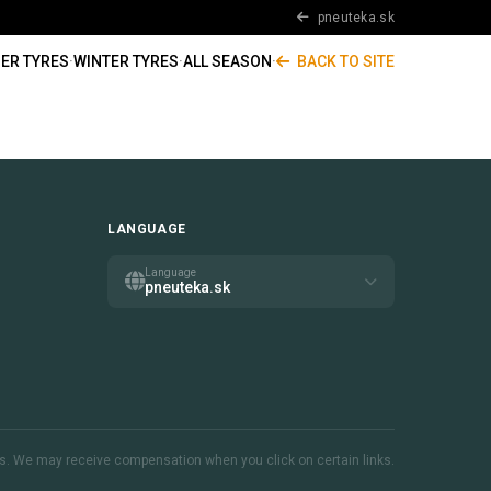
pneuteka.sk
ER TYRES
·
WINTER TYRES
·
ALL SEASON
·
BACK TO SITE
LANGUAGE
Language
pneuteka.sk
inks. We may receive compensation when you click on certain links.