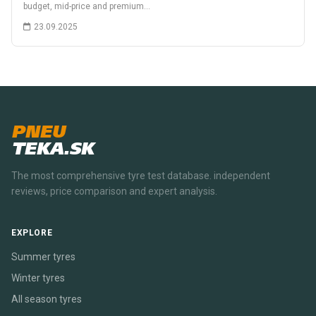
budget, mid-price and premium…
23.09.2025
PNEU
TEKA.SK
The most comprehensive tyre test database. independent
reviews, price comparison and expert analysis.
EXPLORE
Summer tyres
Winter tyres
All season tyres