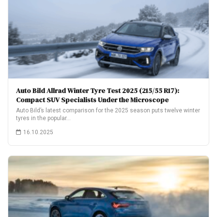
Auto Bild Allrad Winter Tyre Test 2025 (215/55 R17):
Compact SUV Specialists Under the Microscope
Auto Bild’s latest comparison for the 2025 season puts twelve winter
tyres in the popular…
16.10.2025