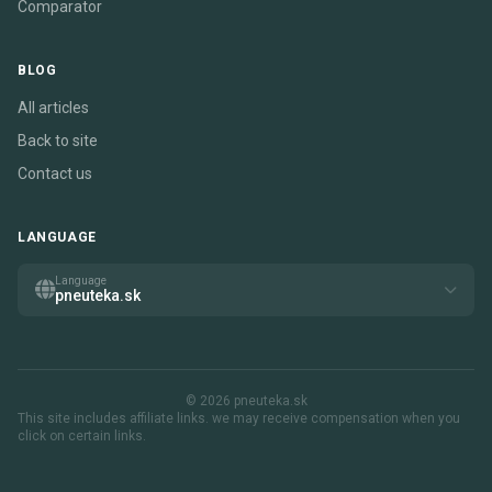
Comparator
BLOG
All articles
Back to site
Contact us
LANGUAGE
Language
pneuteka.sk
© 2026 pneuteka.sk
This site includes affiliate links. we may receive compensation when you
click on certain links.