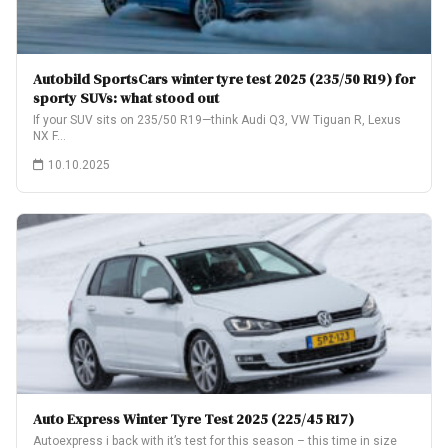
Autobild SportsCars winter tyre test 2025 (235/50 R19) for
sporty SUVs: what stood out
If your SUV sits on 235/50 R19—think Audi Q3, VW Tiguan R, Lexus
NX F…
10.10.2025
Auto Express Winter Tyre Test 2025 (225/45 R17)
Autoexpress i back with it’s test for this season – this time in size