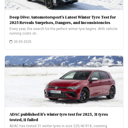
Deep Dive: Automotorsport’s Latest Winter Tyre Test for
2025 Reveals Surprises, Dangers, and Inconsistencies
Every year, the search for the perfect winter tyre begins. With vehicle
running costs on…
30.09.2025
ADAC published it’s winter tyre test for 2025, 31 tyres
tested, 11 failed
ADAC has tested 31 winter tyres in size 225/40 R18, covering