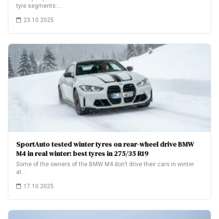
tyre segments:…
23.10.2025
SportAuto tested winter tyres on rear-wheel drive BMW
M4 in real winter: best tyres in 275/35 R19
Some of the owners of the BMW M4 don’t drive their cars in winter
at…
17.10.2025