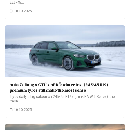
225/45…
10.10.2025
Auto Zeitung x GTÜ x ARBÖ winter test (245/45 R19):
premium tyres still make the most sense
If you daily a big saloon on 245/45 R19s (think BMW 5 Series), the
fresh…
10.10.2025