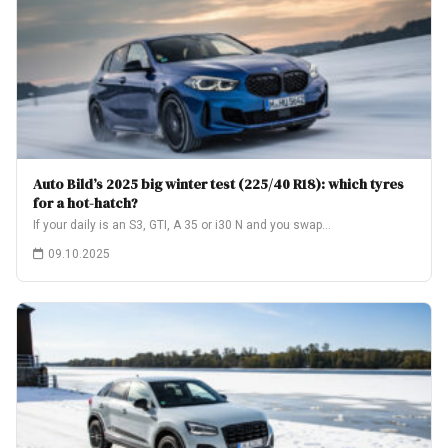
Auto Bild’s 2025 big winter test (225/40 R18): which tyres
for a hot-hatch?
If your daily is an S3, GTI, A 35 or i30 N and you swap…
09.10.2025