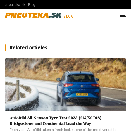
pneuteka.sk · Blog
PNEUTEKA
.SK
BLOG
Related articles
AutoBild All-Season Tyre Test 2025 (215/50 R18) —
Bridgestone and Continental Lead the Way
Each year, AutoBild takes a fresh look at one of the most versatile