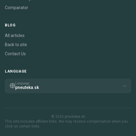
Comparator
BLOG
All articles
Back to site
Contact Us
LANGUAGE
Language
pneuteka.sk
© 2026 pneuteka.sk
This site includes affiliate links. We may receive compensation when you
click on certain links.