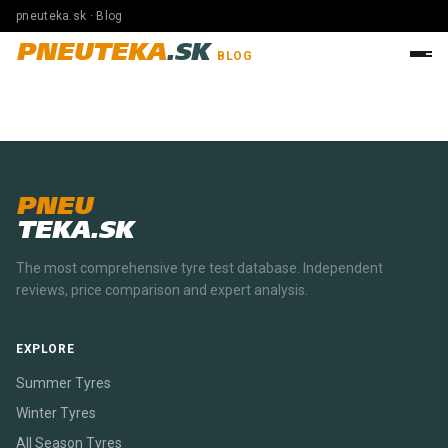
pneuteka.sk · Blog
PNEUTEKA
.SK
BLOG
PNEU
TEKA.SK
The most comprehensive tyre test database. Independent
reviews, price comparison and expert analysis.
EXPLORE
Summer Tyres
Winter Tyres
All Season Tyres