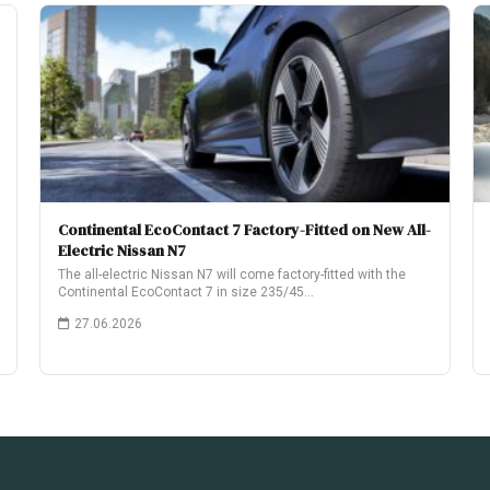
Continental EcoContact 7 Factory-Fitted on New All-
Electric Nissan N7
The all-electric Nissan N7 will come factory-fitted with the
Continental EcoContact 7 in size 235/45…
27.06.2026