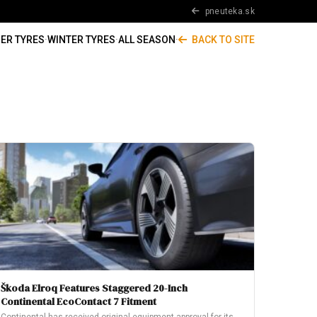
pneuteka.sk
ER TYRES
·
WINTER TYRES
·
ALL SEASON
·
BACK TO SITE
Škoda Elroq Features Staggered 20-Inch
Continental EcoContact 7 Fitment