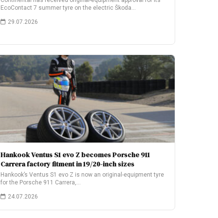
Continental has received original-equipment approval for its
EcoContact 7 summer tyre on the electric Škoda…
29.07.2026
Hankook Ventus S1 evo Z becomes Porsche 911
Carrera factory fitment in 19/20-inch sizes
Hankook’s Ventus S1 evo Z is now an original-equipment tyre
for the Porsche 911 Carrera,…
24.07.2026