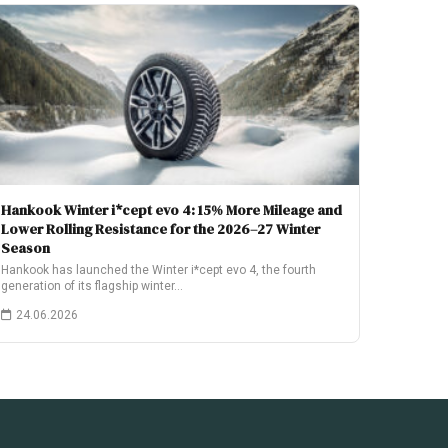
Hankook Winter i*cept evo 4: 15% More Mileage and
Lower Rolling Resistance for the 2026–27 Winter
Season
Hankook has launched the Winter i*cept evo 4, the fourth
generation of its flagship winter…
24.06.2026