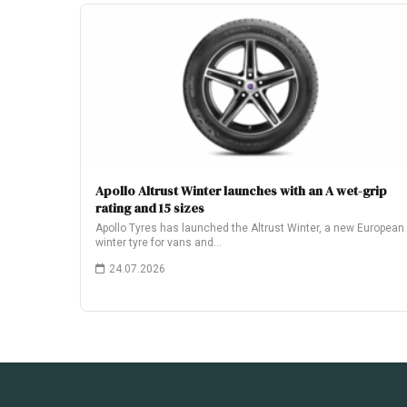
Apollo Altrust Winter launches with an A wet-grip
rating and 15 sizes
Apollo Tyres has launched the Altrust Winter, a new European
winter tyre for vans and…
24.07.2026