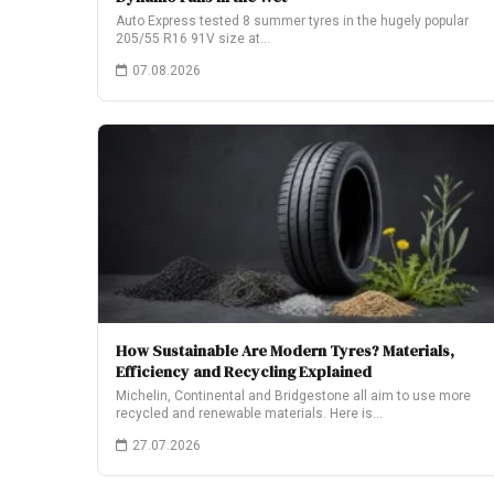
Auto Express tested 8 summer tyres in the hugely popular
205/55 R16 91V size at…
07.08.2026
How Sustainable Are Modern Tyres? Materials,
Efficiency and Recycling Explained
Michelin, Continental and Bridgestone all aim to use more
recycled and renewable materials. Here is…
27.07.2026