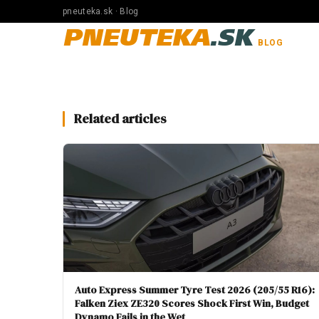
pneuteka.sk · Blog
PNEUTEKA
.SK
BLOG
Related articles
Auto Express Summer Tyre Test 2026 (205/55 R16):
Falken Ziex ZE320 Scores Shock First Win, Budget
Dynamo Fails in the Wet