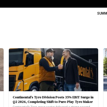
SUMM
Continental’s Tyre Division Posts 35% EBIT Surge in
Q2 2026, Completing Shift to Pure-Play Tyre Maker