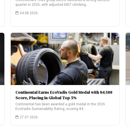
Continental’s Tires group sector delivered a strong second
quarter in 2026, with adjusted EBIT climbing…
04.08.2026
Continental Earns EcoVadis Gold Medal with 84/100
Score, Placing in Global Top 5%
Continental has been awarded a gold medal in the 2026
EcoVadis Sustainability Rating, scoring 84…
27.07.2026