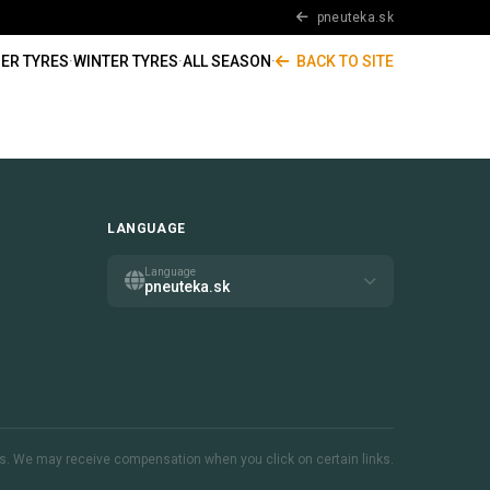
pneuteka.sk
ER TYRES
·
WINTER TYRES
·
ALL SEASON
·
BACK TO SITE
LANGUAGE
Language
pneuteka.sk
inks. We may receive compensation when you click on certain links.