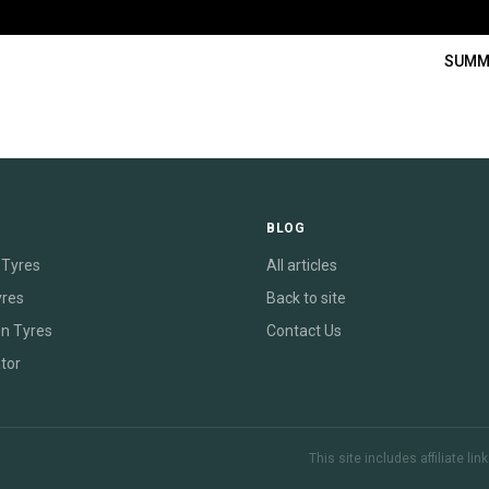
SUMM
E
BLOG
Tyres
All articles
yres
Back to site
on Tyres
Contact Us
tor
This site includes affiliate l