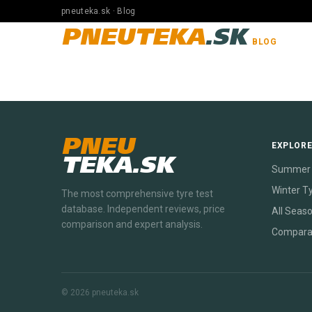
pneuteka.sk · Blog
PNEUTEKA
.SK
BLOG
PNEU
EXPLOR
TEKA.SK
Summer 
Winter T
The most comprehensive tyre test
database. Independent reviews, price
All Seas
comparison and expert analysis.
Compara
© 2026 pneuteka.sk