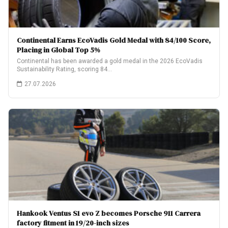
Continental Earns EcoVadis Gold Medal with 84/100 Score,
Placing in Global Top 5%
Continental has been awarded a gold medal in the 2026 EcoVadis
Sustainability Rating, scoring 84…
27.07.2026
Hankook Ventus S1 evo Z becomes Porsche 911 Carrera
factory fitment in 19/20-inch sizes