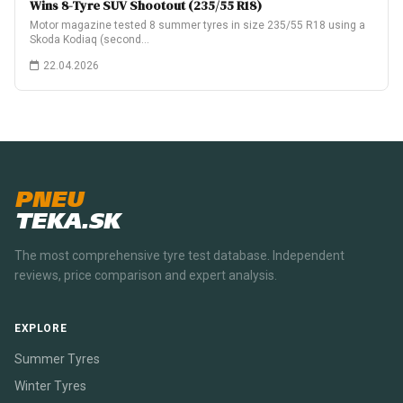
Wins 8-Tyre SUV Shootout (235/55 R18)
Motor magazine tested 8 summer tyres in size 235/55 R18 using a
Skoda Kodiaq (second…
22.04.2026
PNEU
TEKA.SK
The most comprehensive tyre test database. Independent
reviews, price comparison and expert analysis.
EXPLORE
Summer Tyres
Winter Tyres