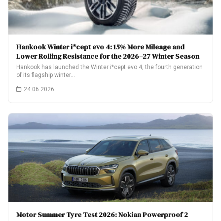
Hankook Winter i*cept evo 4: 15% More Mileage and
Lower Rolling Resistance for the 2026–27 Winter Season
Hankook has launched the Winter i*cept evo 4, the fourth generation
of its flagship winter…
24.06.2026
Motor Summer Tyre Test 2026: Nokian Powerproof 2