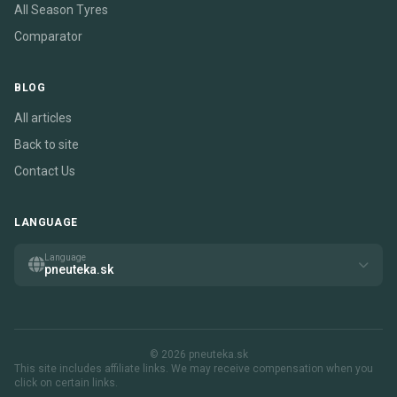
All Season Tyres
Comparator
BLOG
All articles
Back to site
Contact Us
LANGUAGE
Language
pneuteka.sk
© 2026 pneuteka.sk
This site includes affiliate links. We may receive compensation when you
click on certain links.