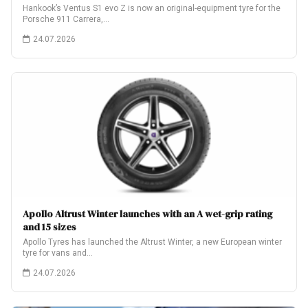
Hankook’s Ventus S1 evo Z is now an original-equipment tyre for the
Porsche 911 Carrera,…
24.07.2026
Apollo Altrust Winter launches with an A wet-grip rating
and 15 sizes
Apollo Tyres has launched the Altrust Winter, a new European winter
tyre for vans and…
24.07.2026