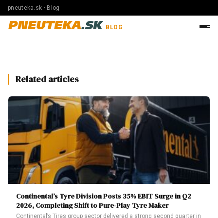
pneuteka.sk · Blog
PNEUTEKA
.SK
BLOG
Related articles
Continental’s Tyre Division Posts 35% EBIT Surge in Q2
2026, Completing Shift to Pure-Play Tyre Maker
Continental’s Tires group sector delivered a strong second quarter in