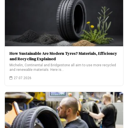
How Sustainable Are Modern Tyres? Materials, Efficiency
and Recycling Explained
Michelin, Continental and Bridgestone all aim to use more recycled
and renewable materials. Here is…
27.07.2026