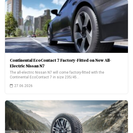
Continental EcoContact 7 Factory-Fitted on New All-
Electric Nissan N7
The all-electric Nissan N7 will come factory-fitted with the
Continental EcoContact 7 in size 235/45…
27.06.2026