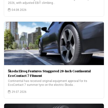
2026, with adjusted EBIT climbing…
04.08.2026
Škoda Elroq Features Staggered 20-Inch Continental
EcoContact 7 Fitment
Continental has received original-equipment approval for its
EcoContact 7 summer tyre on the electric Škoda…
29.07.2026